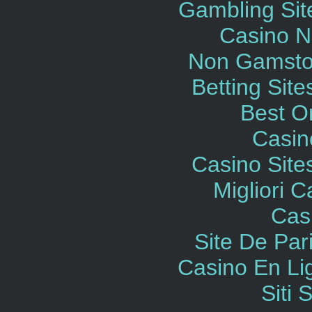
Gambling Si
Casino 
Non Gamsto
Betting Sit
Best O
Casin
Casino Sit
Migliori 
Cas
Site De Pari
Casino En Li
Siti