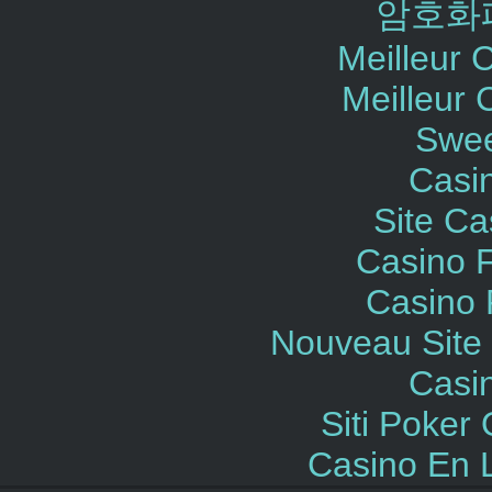
암호화
Meilleur 
Meilleur 
Swee
Casi
Site Ca
Casino F
Casino 
Nouveau Site
Casi
Siti Poker
Casino En 