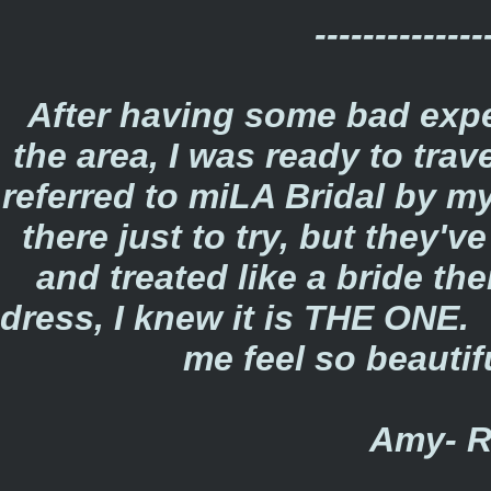
--------------
After having some bad expe
the area, I was ready to trav
referred to miLA Bridal by m
there just to try, but they'
and treated like a bride th
dress, I knew it is THE ONE.
me feel so beautif
Amy- R