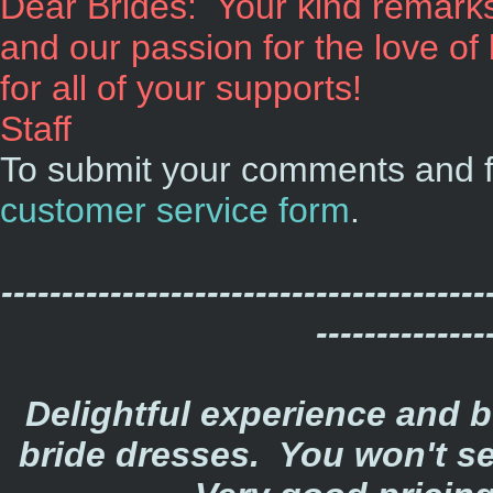
Dear Brides: Your kind remarks 
and our passion for the love of
for all of your supports!
-m
Staff
To submit your comments and f
customer service form
.
----------------------------------------
--------------
Delightful experience and b
bride dresses. You won't s