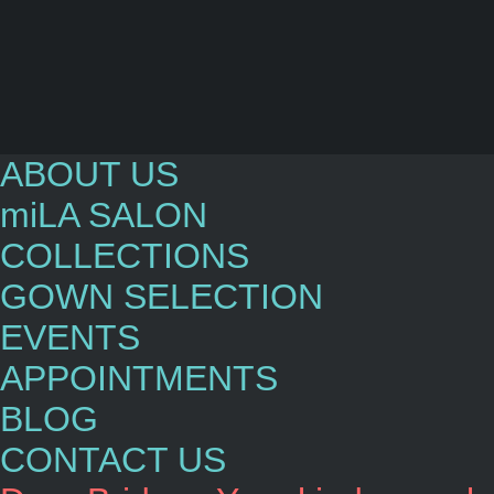
ABOUT US
miLA SALON
COLLECTIONS
GOWN SELECTION
EVENTS
APPOINTMENTS
BLOG
CONTACT US