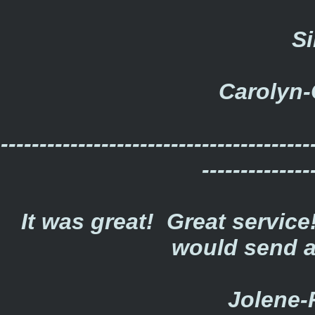
Si
Carolyn-
----------------------------------------
--------------
It was great! Great service
would send a
Jolene-