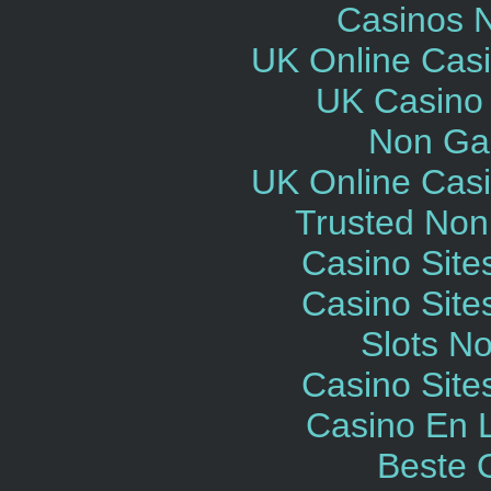
Casinos 
UK Online Cas
UK Casino
Non Ga
UK Online Cas
Trusted No
Casino Sit
Casino Sit
Slots N
Casino Sit
Casino En L
Beste 