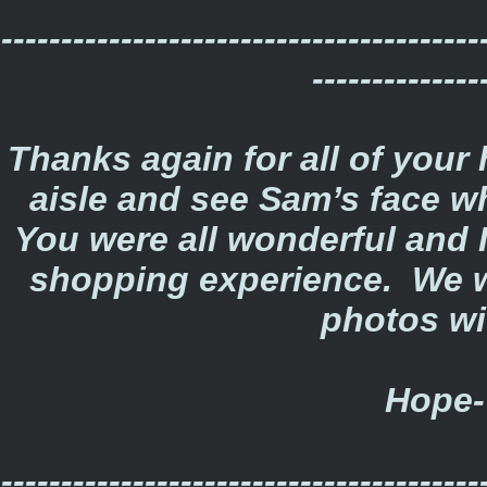
----------------------------------------
--------------
Thanks again for all of your 
aisle and see Sam’s face w
You were all wonderful and I
shopping experience. We w
photos w
Hope-
----------------------------------------