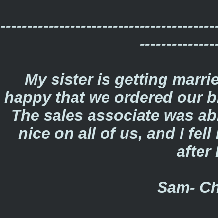
----------------------------------------
--------------
My sister is getting marr
happy that we ordered our b
The sales associate was ab
nice on all of us, and I fel
after 
Sam- Ch