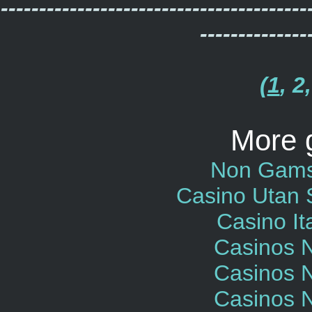
----------------------------------------
--------------
(
1
, 2
More 
Non Gams
Casino Utan 
Casino It
Casinos 
Casinos 
Casinos 