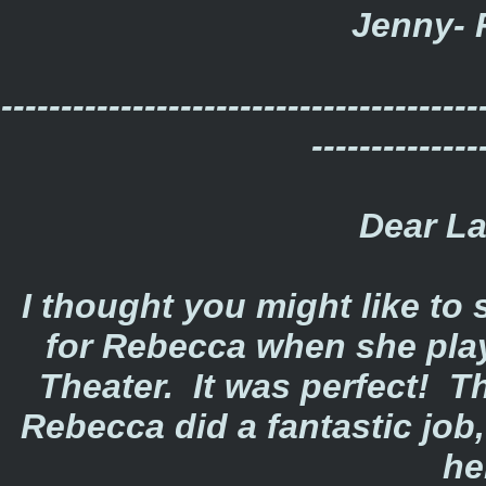
Jenny- 
----------------------------------------
--------------
Dear La
I thought you might like to
for Rebecca when she play
Theater. It was perfect! 
Rebecca did a fantastic job, 
he