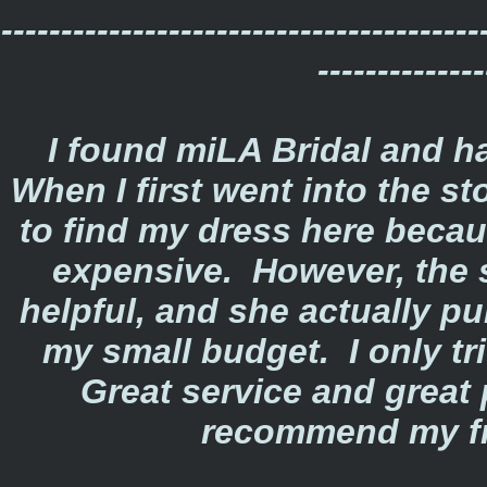
----------------------------------------
--------------
I found miLA Bridal and 
When I first went into the st
to find my dress here becau
expensive. However, the s
helpful, and she actually pu
my small budget. I only tr
Great service and great 
recommend my f