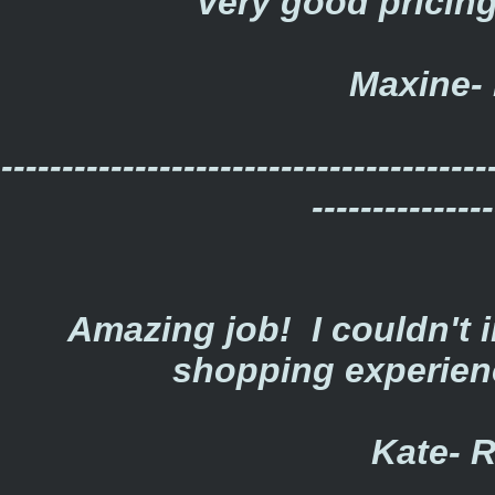
Very good pricing
Maxine-
----------------------------------------
--------------
Amazing job! I couldn't 
shopping experien
Kate- 