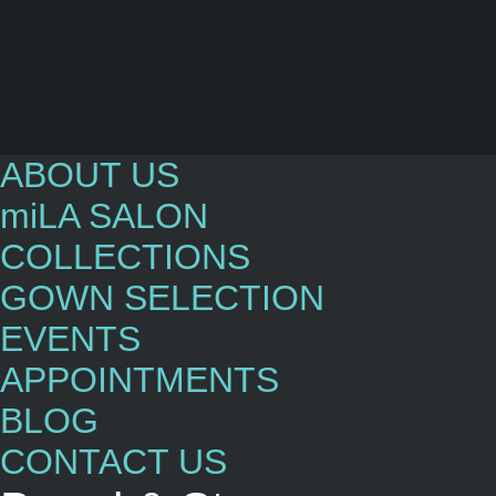
ABOUT US
miLA SALON
COLLECTIONS
GOWN SELECTION
EVENTS
APPOINTMENTS
BLOG
CONTACT US