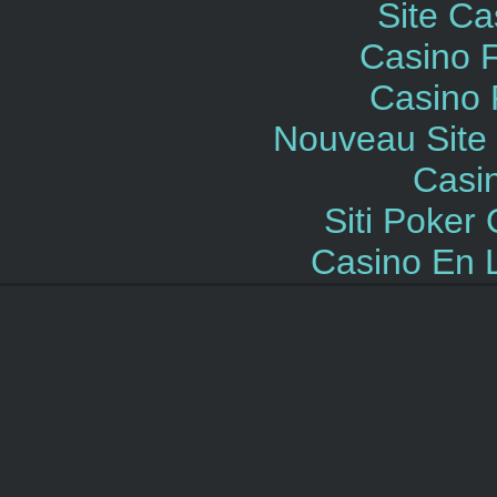
Site Ca
Casino F
Casino 
Nouveau Site
Casi
Siti Poker
Casino En 