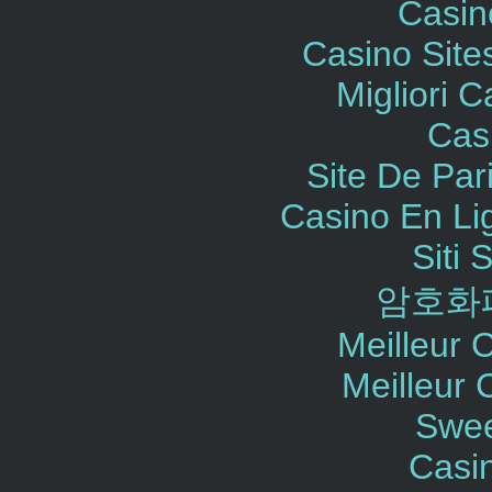
Casin
Casino Sit
Migliori 
Cas
Site De Pari
Casino En Li
Siti
암호화
Meilleur 
Meilleur 
Swee
Casi