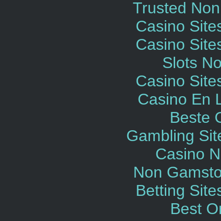
Trusted No
Casino Sit
Casino Sit
Slots N
Casino Sit
Casino En L
Beste 
Gambling Si
Casino 
Non Gamsto
Betting Sit
Best O