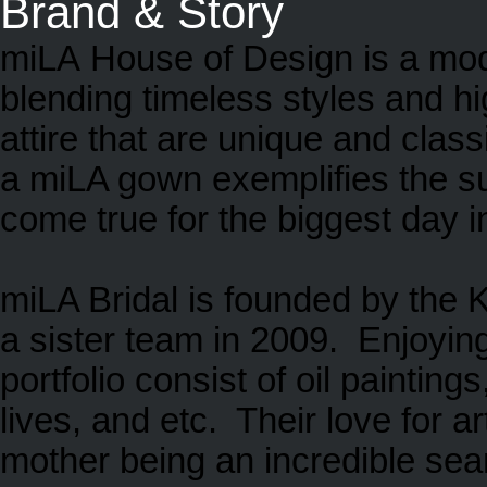
Brand & Story
miLA House of Design is a mode
blending timeless styles and hi
attire that are unique and clas
a miLA gown exemplifies the su
come true for the biggest da
miLA Bridal is founded by the
a sister team in 2009. Enjoying 
portfolio consist of oil painting
lives, and etc. Their love for a
mother being an incredible se