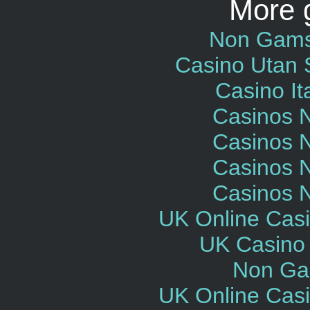
More 
Non Gams
Casino Utan 
Casino It
Casinos 
Casinos 
Casinos 
Casinos 
UK Online Cas
UK Casino
Non Ga
UK Online Cas