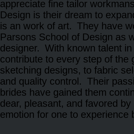
appreciate fine tailor workma
Design is their dream to expand
is an work of art. They have 
Parsons School of Design as wel
designer. With known talent i
contribute to every step of th
sketching designs, to fabric se
and quality control. Their pass
brides have gained them conti
dear, pleasant, and favored by 
emotion for one to experience