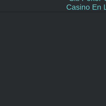
Casino En 