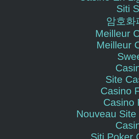
Siti
암호화
Meilleur 
Meilleur 
Swee
Casi
Site Ca
Casino F
Casino 
Nouveau Site
Casi
Siti Poker