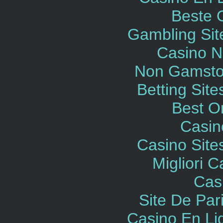
Beste 
Gambling Si
Casino 
Non Gamsto
Betting Sit
Best O
Casin
Casino Sit
Migliori 
Cas
Site De Pari
Casino En Li