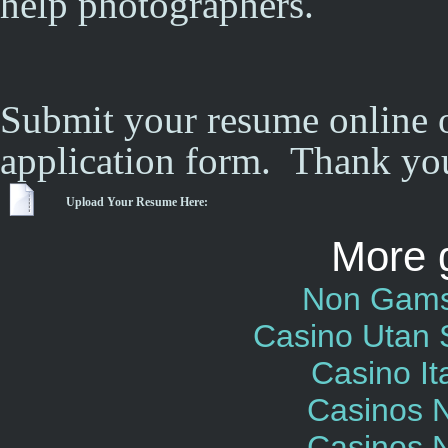
help photographers.
Submit your resume online o
application form.
Thank yo
Upload Your Resume Here:
More 
Non Gams
Casino Utan 
Casino It
Casinos 
Casinos 