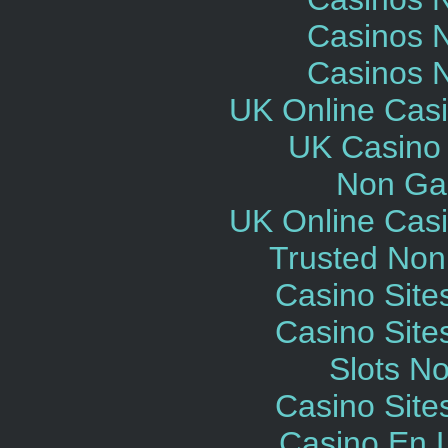
Casinos 
Casinos 
UK Online Cas
UK Casino
Non Ga
UK Online Cas
Trusted No
Casino Sit
Casino Sit
Slots N
Casino Sit
Casino En L