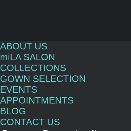
ABOUT US
miLA SALON
COLLECTIONS
GOWN SELECTION
EVENTS
APPOINTMENTS
BLOG
CONTACT US