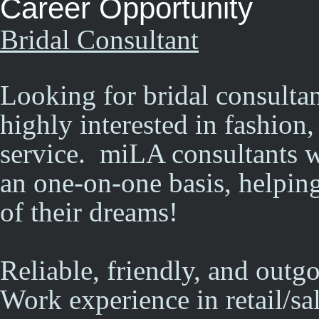
Career Opportunity
Bridal Consultant
Looking for bridal consulta
highly interested in fashion
service. miLA consultants w
an one-on-one basis, helping
of their dreams!
Reliable, friendly, and outg
Work experience in retail/sa