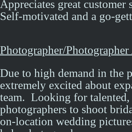
Appreciates great customer 
Self-motivated and a go-gett
Photographer/Photographer 
Due to high demand in the 
extremely excited about exp
team. Looking for talented, 
photographers to shoot bridal
on-location wedding pictures